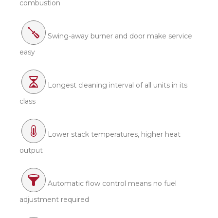
combustion
Swing-away burner and door make service
easy
Longest cleaning interval of all units in its
class
Lower stack temperatures, higher heat
output
Automatic flow control means no fuel
adjustment required