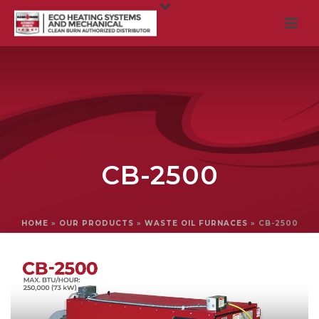
CB-2500
HOME
»
OUR PRODUCTS
»
WASTE OIL FURNACES
»
CB-2500