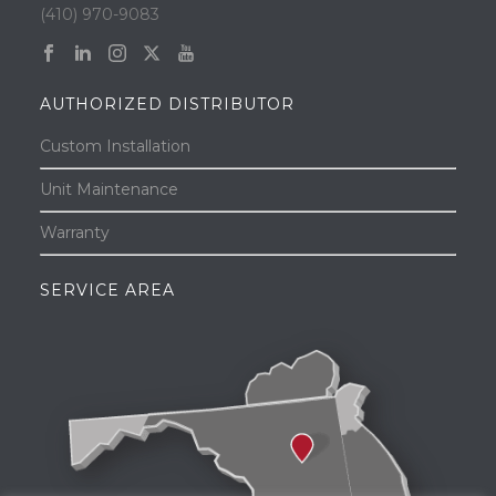
(410) 970-9083
AUTHORIZED DISTRIBUTOR
Custom Installation
Unit Maintenance
Warranty
SERVICE AREA