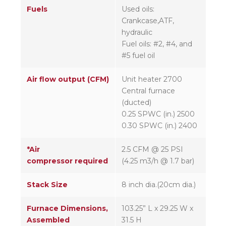
Fuels
Used oils:
Crankcase,ATF,
hydraulic
Fuel oils: #2, #4, and
#5 fuel oil
Air flow output (CFM)
Unit heater 2700
Central furnace
(ducted)
0.25 SPWC (in.) 2500
0.30 SPWC (in.) 2400
*Air
2.5 CFM @ 25 PSI
compressor required
(4.25 m3/h @ 1.7 bar)
Stack Size
8 inch dia.(20cm dia.)
Furnace Dimensions,
103.25” L x 29.25 W x
Assembled
31.5 H