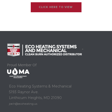
CLICK HERE TO VIEW
“
Proud Member Of
Eco Heating Systems & Mechanical
5193 Raynor Ave.
Linthicum Heights, MD 21090
joe.h@ecoheating.us