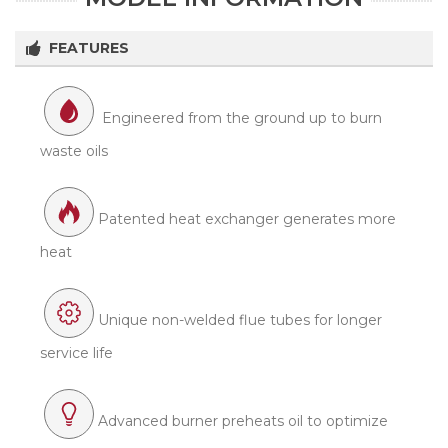
FEATURES
Engineered from the ground up to burn
waste oils
Patented heat exchanger generates more
heat
Unique non-welded flue tubes for longer
service life
Advanced burner preheats oil to optimize