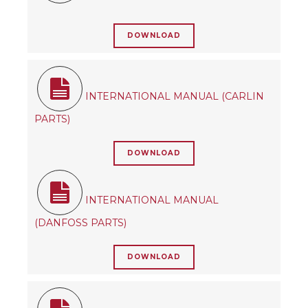
DOWNLOAD
INTERNATIONAL MANUAL (CARLIN
PARTS)
DOWNLOAD
INTERNATIONAL MANUAL
(DANFOSS PARTS)
DOWNLOAD