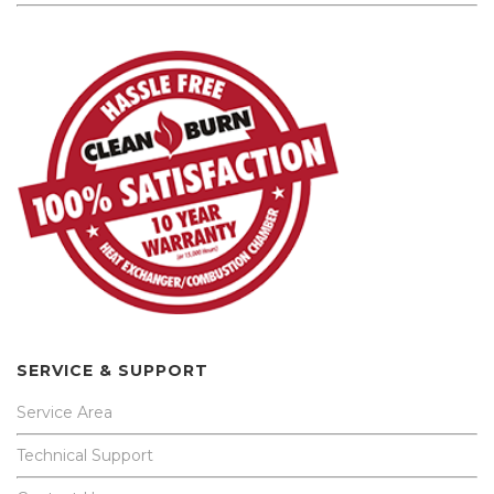
SERVICE & SUPPORT
Service Area
Technical Support