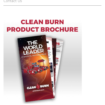
Contact Us