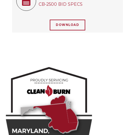
CB-2500 BID SPECS
DOWNLOAD