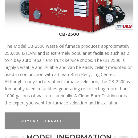
CB-2500
The Model CB-2500 waste oil furnace produces approximately
250,000 BTU/hr and is extremely popular at facilities such as 2
to 4 bay auto repair and truck service shops. The CB-2500 is
highly versatile and reliable and can be easily ceiling mounted or
used in conjunction with a Clean Burn Recycling Center.
Although many factors affect furnace selection, the CB-2500 is
frequently used in facilities generating or collecting more than
1000 gallons of waste oil annually. A Clean Burn Distributor is
the expert you want for furnace selection and installation.
MODEL INFORMATION