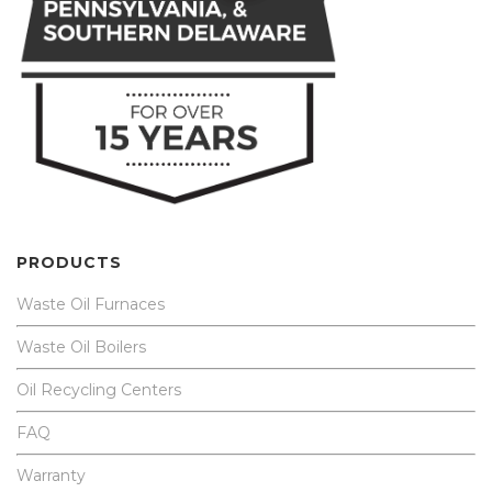
PRODUCTS
Waste Oil Furnaces
Waste Oil Boilers
Oil Recycling Centers
FAQ
Warranty