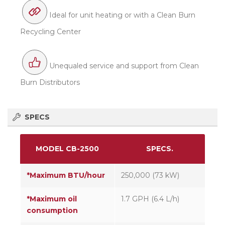
Ideal for unit heating or with a Clean Burn
Recycling Center
Unequaled service and support from Clean
Burn Distributors
SPECS
MODEL CB-2500
SPECS.
*Maximum BTU/hour
250,000 (73 kW)
*Maximum oil
1.7 GPH (6.4 L/h)
consumption