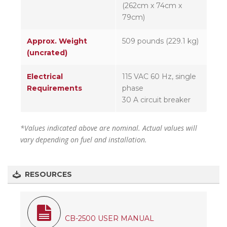
(262cm x 74cm x
79cm)
Approx. Weight
509 pounds (229.1 kg)
(uncrated)
Electrical
115 VAC 60 Hz, single
Requirements
phase
30 A circuit breaker
*Values indicated above are nominal. Actual values will
vary depending on fuel and installation.
RESOURCES
CB-2500 USER MANUAL