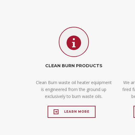
CLEAN BURN PRODUCTS
Clean Burn waste oil heater equipment
We are
is engineered from the ground up
fired 
exclusively to burn waste oils.
b
LEARN MORE