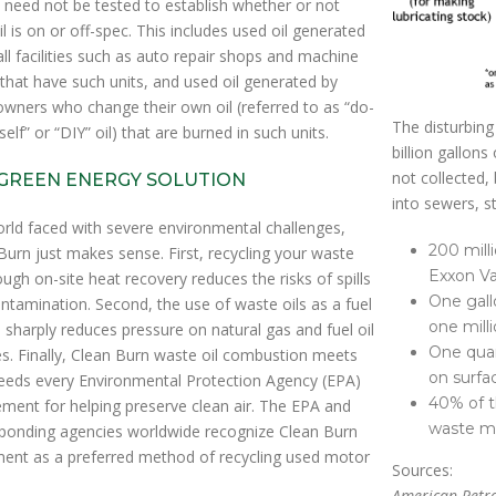
 need not be tested to establish whether or not
il is on or off-spec. This includes used oil generated
ll facilities such as auto repair shops and machine
that have such units, and used oil generated by
ners who change their own oil (referred to as “do-
The disturbing
self” or “DIY” oil) that are burned in such units.
billion gallons
not collected, 
GREEN ENERGY SOLUTION
into sewers, s
orld faced with severe environmental challenges,
200 milli
Burn just makes sense. First, recycling your waste
Exxon Va
rough on-site heat recovery reduces the risks of spills
One gall
ntamination. Second, the use of waste oils as a fuel
one milli
 sharply reduces pressure on natural gas and fuel oil
One quar
es. Finally, Clean Burn waste oil combustion meets
on surfa
eeds every Environmental Protection Agency (EPA)
40% of t
ement for helping preserve clean air. The EPA and
waste mo
ponding agencies worldwide recognize Clean Burn
ent as a preferred method of recycling used motor
Sources:
American Petro