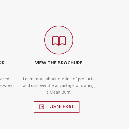
OR
VIEW THE BROCHURE
viced
Learn more about our line of products
etwork.
and discover the advantage of owning
.
a Clean Burn.
LEARN MORE