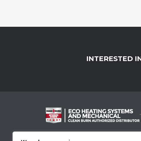
INTERESTED I
Proud Member Of