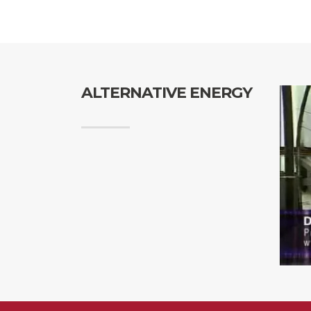
ALTERNATIVE ENERGY