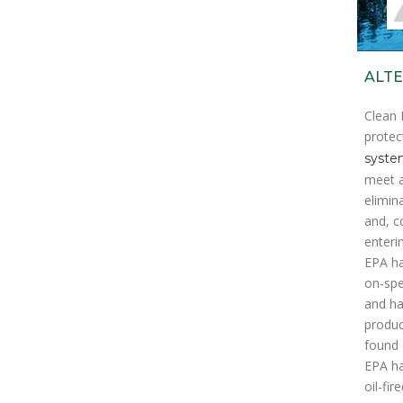
ALTE
Clean 
protec
system
meet a
elimin
and, c
enteri
EPA ha
on-spec
and ha
produc
found 
EPA ha
oil-fi