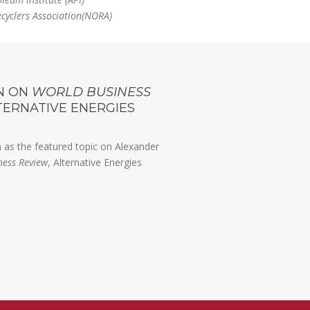
ecyclers Association(NORA)
N ON
WORLD BUSINESS
LTERNATIVE ENERGIES
 as the featured topic on Alexander
ness Review
, Alternative Energies