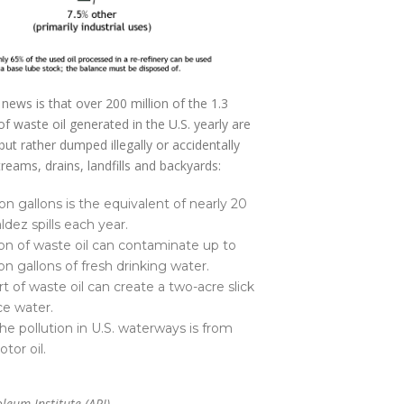
 news is that over 200 million of the 1.3
 of waste oil generated in the U.S. yearly are
but rather dumped illegally or accidentally
treams, drains, landfills and backyards:
on gallons is the equivalent of nearly 20
ldez spills each year.
on of waste oil can contaminate up to
on gallons of fresh drinking water.
t of waste oil can create a two-acre slick
ce water.
he pollution in U.S. waterways is from
tor oil.
leum Institute (API)