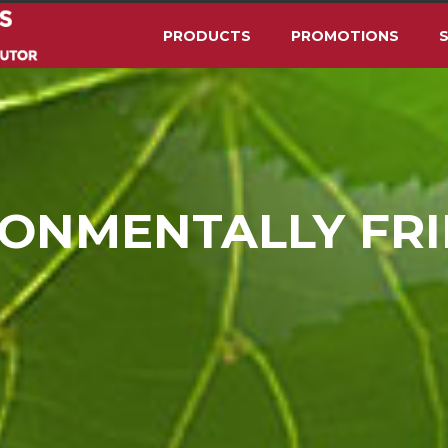
PRODUCTS
PROMOTIONS
S
ONMENTALLY FR