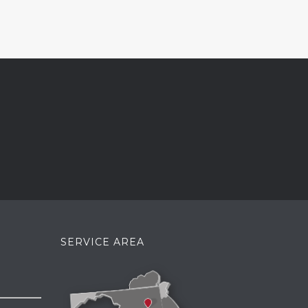
SERVICE AREA