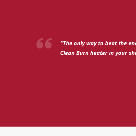
“The only way to beat the ene
Clean Burn heater in your sh