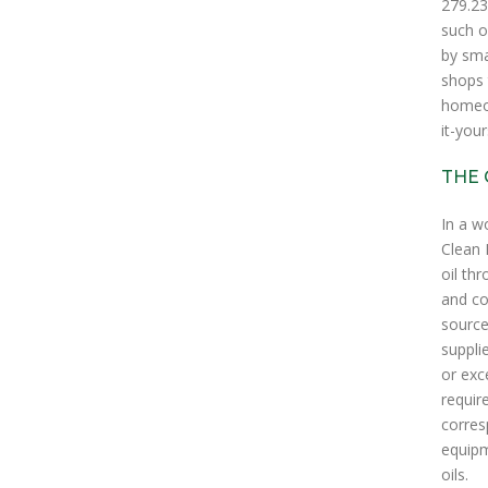
279.23
such o
by sma
shops 
homeow
it-your
THE 
In a w
Clean 
oil th
and co
source
suppli
or exc
requir
corres
equipm
oils.