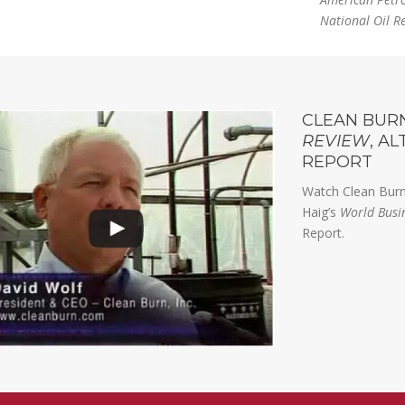
National Oil R
CLEAN BUR
REVIEW
, A
REPORT
Watch Clean Burn
Haig’s
World Busi
Report.