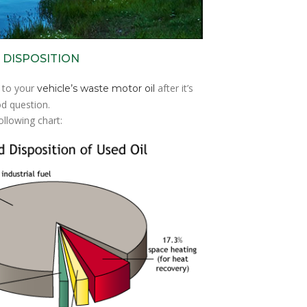
 DISPOSITION
 to your
after it’s
vehicle’s waste motor oil
d question.
ollowing chart: