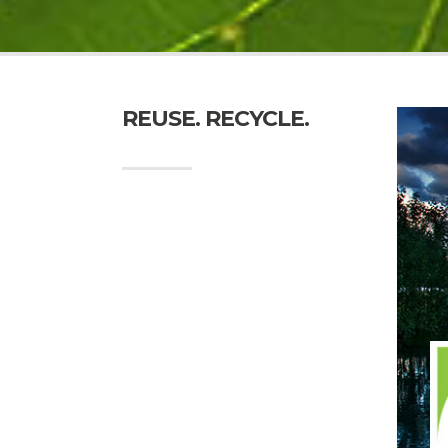
REUSE. RECYCLE.