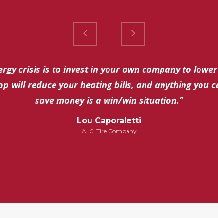
rgy crisis is to invest in your own company to lower
op will reduce your heating bills, and anything you 
save money is a win/win situation.”
Lou Caporaletti
A. C. Tire Company