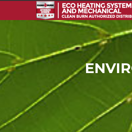
ENVIR