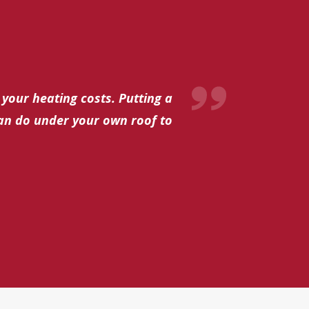
 your heating costs. Putting a
can do under your own roof to