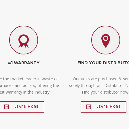
#1 WARRANTY
FIND YOUR DISTRIBUT
 the market leader in waste oil
Our units are purchased & ser
furnaces and boilers, offering the
solely through our Distributor N
est warranty in the industry.
Find your distributor now
LEARN MORE
LEARN MORE