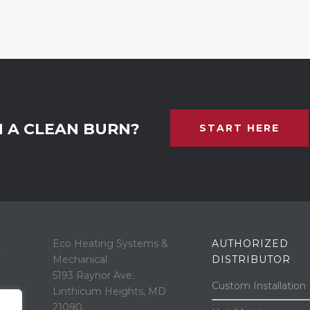
N A CLEAN BURN?
START HERE
Eco Heating Systems &
AUTHORIZED
“
Mechanical
DISTRIBUTOR
5193 Raynor Ave.
Custom Installation
Linthicum Heights, MD
21090