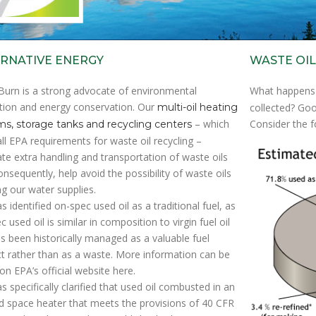
RNATIVE ENERGY
WASTE OIL
Burn is a strong advocate of environmental
What happens
tion and energy conservation. Our
multi-oil heating
collected? Goo
– which
Consider the f
s, storage tanks and recycling centers
ll EPA requirements for waste oil recycling –
ate extra handling and transportation of waste oils
onsequently, help avoid the possibility of waste oils
ng our water supplies.
s identified on-spec used oil as a traditional fuel, as
 used oil is similar in composition to virgin fuel oil
s been historically managed as a valuable fuel
t rather than as a waste. More information can be
on EPA’s official website here.
s specifically clarified that used oil combusted in an
red space heater that meets the provisions of 40 CFR