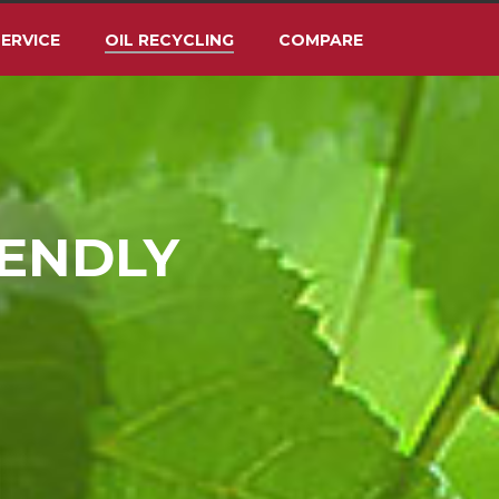
ERVICE
OIL RECYCLING
COMPARE
IENDLY