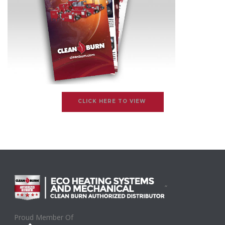
CLICK HERE TO VIEW
“
Proud Member Of