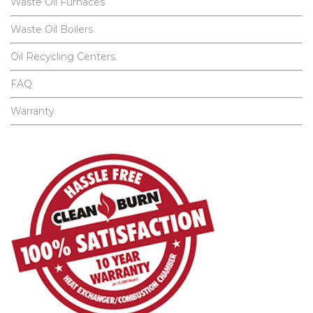
Waste Oil Furnaces
Waste Oil Boilers
Oil Recycling Centers
FAQ
Warranty