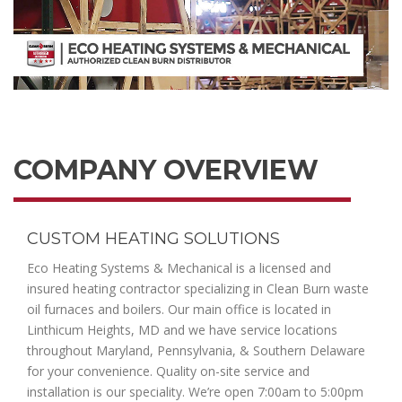
COMPANY OVERVIEW
CUSTOM HEATING SOLUTIONS
Eco Heating Systems & Mechanical is a licensed and
insured heating contractor specializing in Clean Burn waste
oil furnaces and boilers. Our main office is located in
Linthicum Heights, MD and we have service locations
throughout Maryland, Pennsylvania, & Southern Delaware
for your convenience. Quality on-site service and
installation is our speciality. We’re open 7:00am to 5:00pm