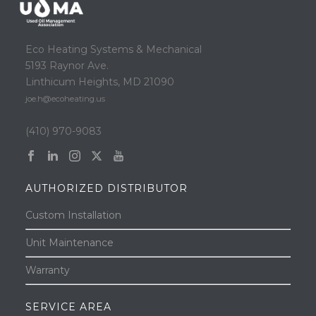
Eco Heating Systems & Mechanical
5193 Raynor Ave.
Linthicum Heights, MD 21090
joe.h@ecoheating.us
(410) 970-9083
AUTHORIZED DISTRIBUTOR
Custom Installation
Unit Maintenance
Warranty
SERVICE AREA