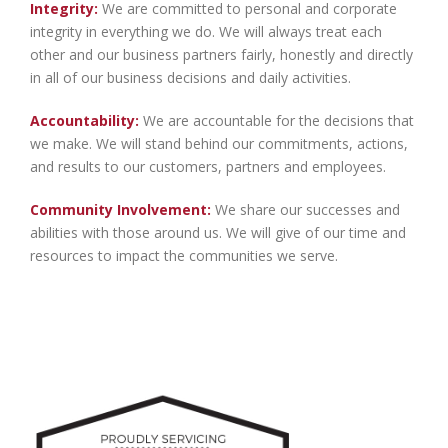
Integrity:
We are committed to personal and corporate
integrity in everything we do. We will always treat each
other and our business partners fairly, honestly and directly
in all of our business decisions and daily activities.
Accountability:
We are accountable for the decisions that
we make. We will stand behind our commitments, actions,
and results to our customers, partners and employees.
Community Involvement:
We share our successes and
abilities with those around us. We will give of our time and
resources to impact the communities we serve.