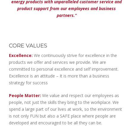
energy products with unparalleled customer service and
product support from our employees and business
partners.”
CORE VALUES
Excellence:
We continuously strive for excellence in the
products we offer and services we provide. We are
committed to personal excellence and self improvement.
Excellence is an attitude – It is more than a business
strategy for success
People Matter:
We value and respect our employees as
people, not just the skills they bring to the workplace. We
spend a large part of our lives at work, so the environment
is not only FUN but also a SAFE place where people are
developed and encouraged to be all they can be.