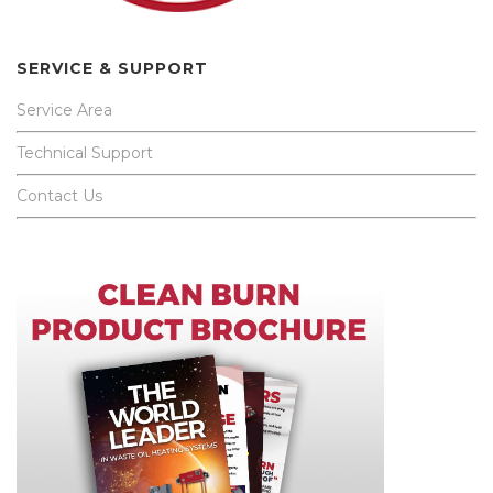
SERVICE & SUPPORT
Service Area
Technical Support
Contact Us