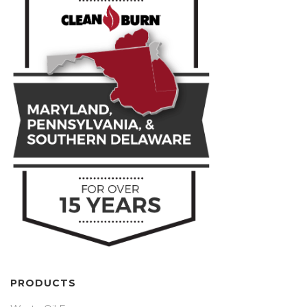
PRODUCTS