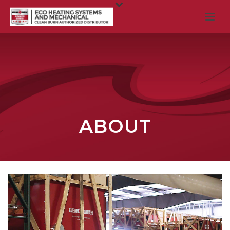
ABOUT