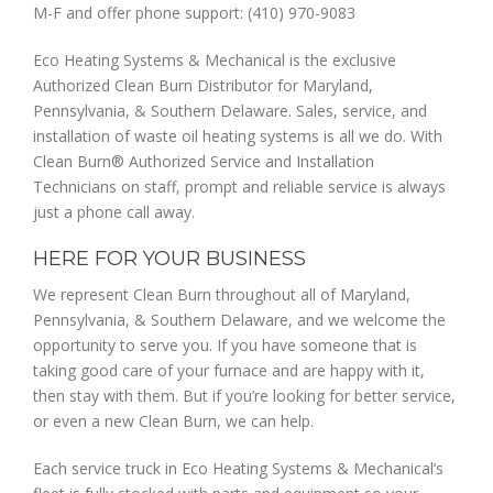
M-F and offer phone support: (410) 970-9083
Eco Heating Systems & Mechanical is the exclusive
Authorized Clean Burn Distributor for Maryland,
Pennsylvania, & Southern Delaware. Sales, service, and
installation of waste oil heating systems is all we do. With
Clean Burn® Authorized Service and Installation
Technicians on staff, prompt and reliable service is always
just a phone call away.
HERE FOR YOUR BUSINESS
We represent Clean Burn throughout all of Maryland,
Pennsylvania, & Southern Delaware, and we welcome the
opportunity to serve you. If you have someone that is
taking good care of your furnace and are happy with it,
then stay with them. But if you’re looking for better service,
or even a new Clean Burn, we can help.
Each service truck in Eco Heating Systems & Mechanical‘s