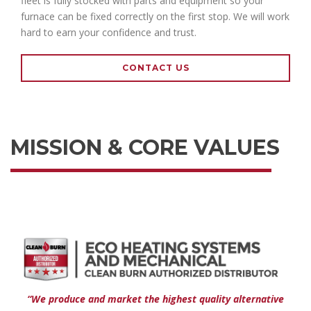
fleet is fully stocked with parts and equipment so your
furnace can be fixed correctly on the first stop. We will work
hard to earn your confidence and trust.
CONTACT US
MISSION & CORE VALUES
“We produce and market the highest quality alternative