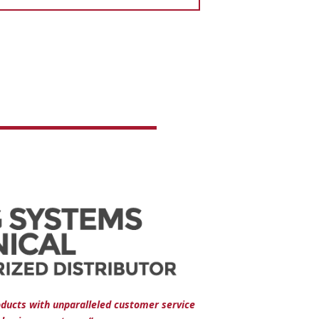
oducts with unparalleled customer service