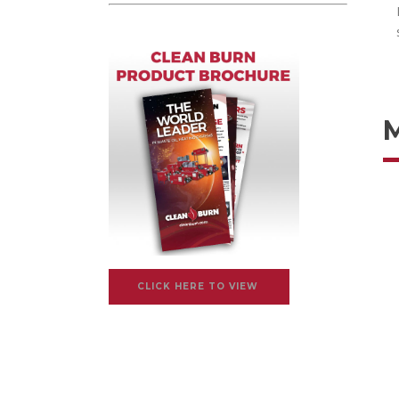
CLICK HERE TO VIEW