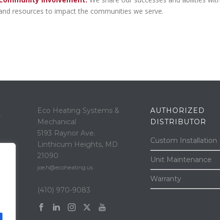
and resources to impact the communities we serve.
Eco Heating Systems &
AUTHORIZED
“
Mechanical
DISTRIBUTOR
5193 Raynor Ave.
Custom Installation
Linthicum Heights, MD
21090
Unit Maintenance
joe.h@ecoheating.us
Warranty
(410) 970-9083