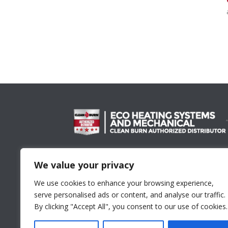
Proud Member Of
We value your privacy
We use cookies to enhance your browsing experience,
serve personalised ads or content, and analyse our traffic.
By clicking "Accept All", you consent to our use of cookies.