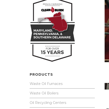
PRODUCTS
Waste Oil Furnaces
Waste Oil Boilers
Oil Recycling Centers