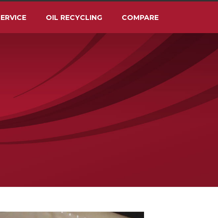
ERVICE
OIL RECYCLING
COMPARE