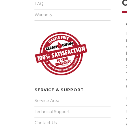
FAQ
Warranty
SERVICE & SUPPORT
Service Area
Technical Support
Contact Us