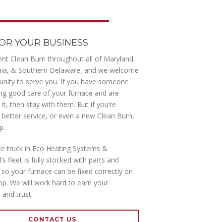
OR YOUR BUSINESS
nt Clean Burn throughout all of Maryland,
nia, & Southern Delaware, and we welcome
unity to serve you. If you have someone
king good care of your furnace and are
it, then stay with them. But if you’re
r better service, or even a new Clean Burn,
p.
ce truck in Eco Heating Systems &
s fleet is fully stocked with parts and
so your furnace can be fixed correctly on
top. We will work hard to earn your
 and trust.
CONTACT US