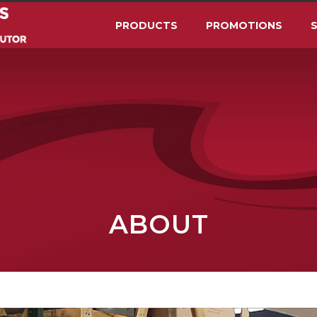
PRODUCTS
PROMOTIONS
S
ABOUT