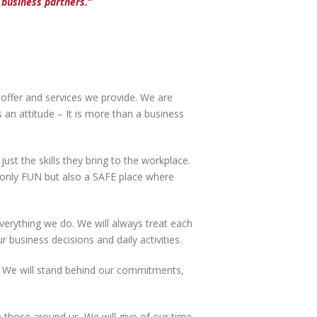
business partners.”
 offer and services we provide. We are
an attitude – It is more than a business
st the skills they bring to the workplace.
t only FUN but also a SAFE place where
verything we do. We will always treat each
ur business decisions and daily activities.
 We will stand behind our commitments,
 those around us. We will give of our time