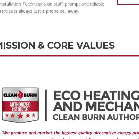
Installation Technicians on staff, prompt and reliable
service is always just a phone call away.
MISSION & CORE VALUES
“We produce and market the highest quality alternative energy pr