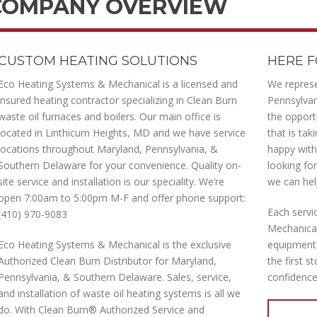
COMPANY OVERVIEW
CUSTOM HEATING SOLUTIONS
HERE F
Eco Heating Systems & Mechanical is a licensed and
We represe
insured heating contractor specializing in Clean Burn
Pennsylva
waste oil furnaces and boilers. Our main office is
the opport
located in Linthicum Heights, MD and we have service
that is ta
locations throughout Maryland, Pennsylvania, &
happy with 
Southern Delaware for your convenience. Quality on-
looking fo
site service and installation is our speciality. We’re
we can hel
open 7:00am to 5:00pm M-F and offer phone support:
Each servi
(410) 970-9083
Mechanical‘
Eco Heating Systems & Mechanical is the exclusive
equipment 
Authorized Clean Burn Distributor for Maryland,
the first s
Pennsylvania, & Southern Delaware. Sales, service,
confidence
and installation of waste oil heating systems is all we
do. With Clean Burn® Authorized Service and