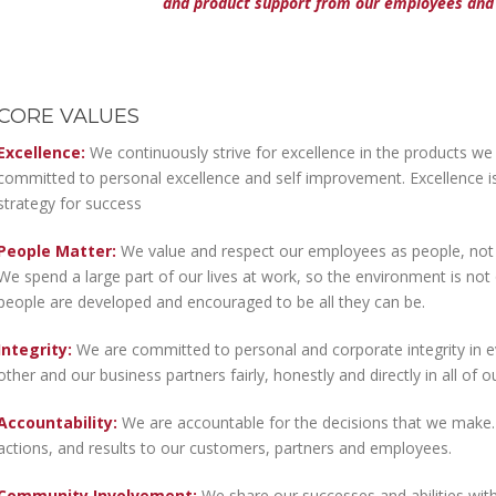
and product support from our employees and 
CORE VALUES
Excellence:
We continuously strive for excellence in the products we
committed to personal excellence and self improvement. Excellence is 
strategy for success
People Matter:
We value and respect our employees as people, not ju
We spend a large part of our lives at work, so the environment is no
people are developed and encouraged to be all they can be.
Integrity:
We are committed to personal and corporate integrity in e
other and our business partners fairly, honestly and directly in all of o
Accountability:
We are accountable for the decisions that we make.
actions, and results to our customers, partners and employees.
Community Involvement:
We share our successes and abilities with