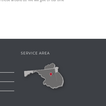
SERVICE AREA