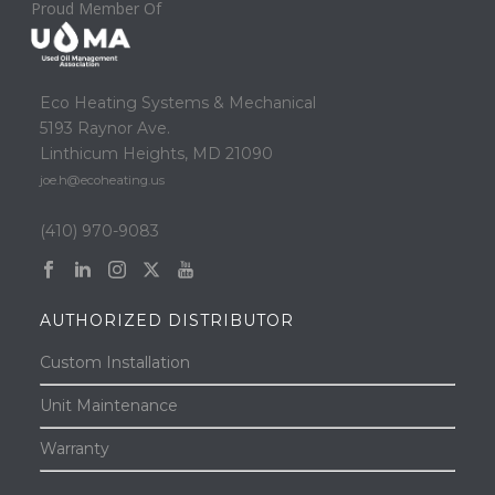
Proud Member Of
Eco Heating Systems & Mechanical
5193 Raynor Ave.
Linthicum Heights, MD 21090
joe.h@ecoheating.us
(410) 970-9083
AUTHORIZED DISTRIBUTOR
Custom Installation
Unit Maintenance
Warranty