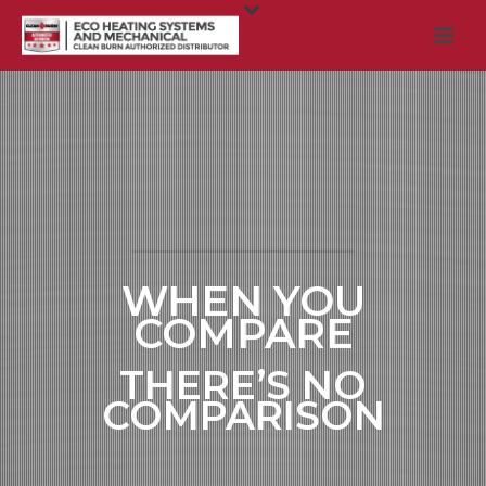
WHEN YOU
COMPARE
THERE’S NO
COMPARISON