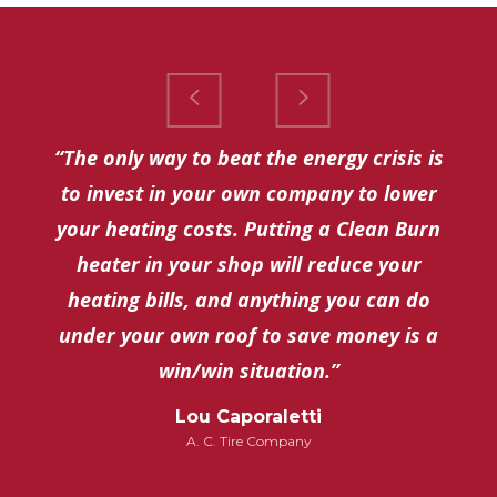
“The only way to beat the energy crisis is
to invest in your own company to lower
your heating costs. Putting a Clean Burn
heater in your shop will reduce your
heating bills, and anything you can do
under your own roof to save money is a
win/win situation.”
Lou Caporaletti
A. C. Tire Company