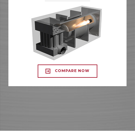
COMPARE NOW