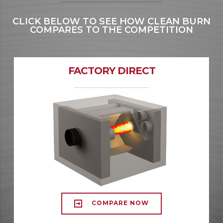
CLICK BELOW TO SEE HOW CLEAN BURN
COMPARES TO THE COMPETITION
FACTORY DIRECT
COMPARE NOW