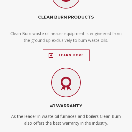
CLEAN BURN PRODUCTS
Clean Burn waste oil heater equipment is engineered from
the ground up exclusively to burn waste oils.
LEARN MORE
#1 WARRANTY
As the leader in waste oil furnaces and boilers Clean Burn
also offers the best warranty in the industry.