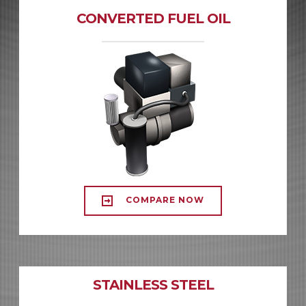
CONVERTED FUEL OIL
COMPARE NOW
STAINLESS STEEL