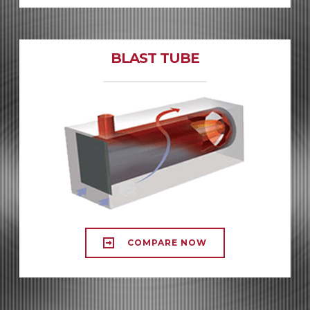
BLAST TUBE
COMPARE NOW