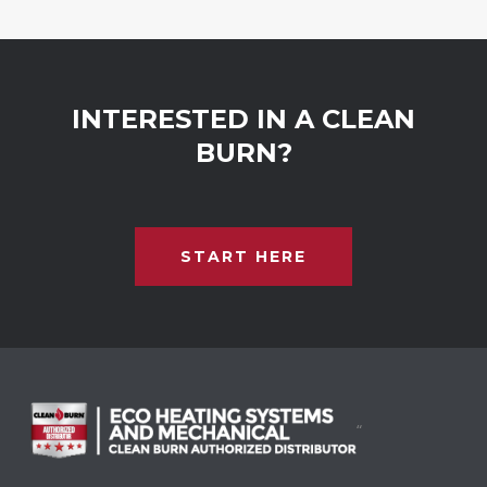
INTERESTED IN A CLEAN
BURN?
START HERE
“