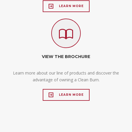
LEARN MORE
VIEW THE BROCHURE
Learn more about our line of products and discover the
advantage of owning a Clean Burn.
LEARN MORE